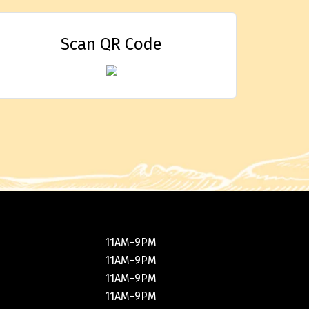
Scan QR Code
11AM-9PM
11AM-9PM
11AM-9PM
11AM-9PM