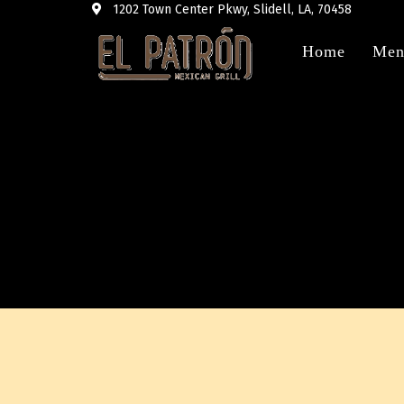
1202 Town Center Pkwy, Slidell, LA, 70458
Home
Men