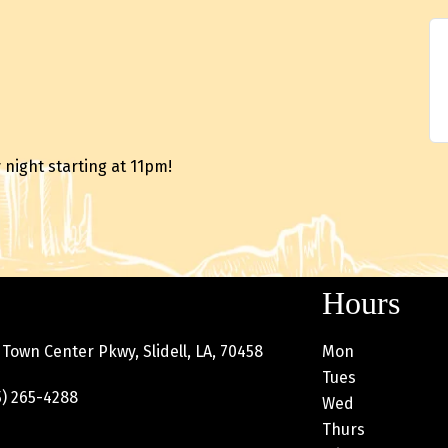
night starting at 11pm!
Hours
Town Center Pkwy, Slidell, LA, 70458
Mon
Tues
) 265-4288
Wed
Thurs