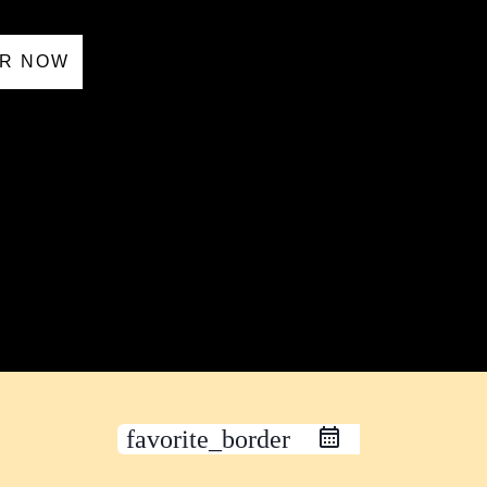
R NOW
favorite_border