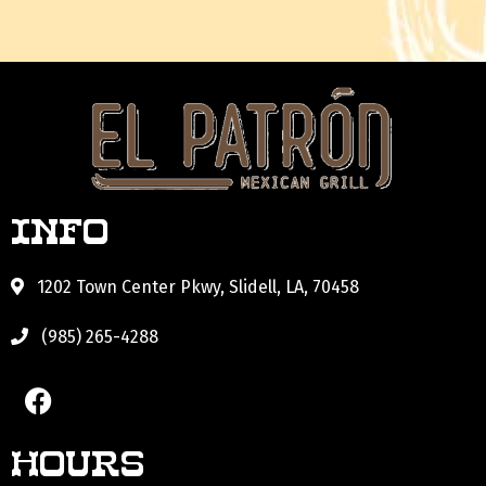
Info
1202 Town Center Pkwy, Slidell, LA, 70458
(985) 265-4288
Hours