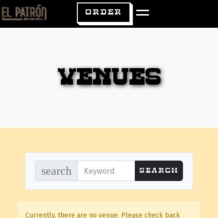
ORDER
Venues
search
Currently, there are no venue. Please check back