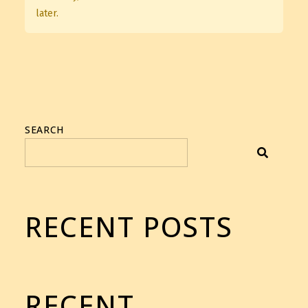
later.
SEARCH
RECENT POSTS
RECENT