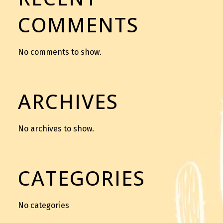
COMMENTS
No comments to show.
ARCHIVES
No archives to show.
CATEGORIES
No categories